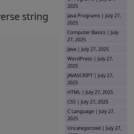
2025
verse string
Java Programs |
July 27,
2025
Computer Basics |
July
27, 2025
Java |
July 27, 2025
WordPress |
July 27,
2025
JAVASCRIPT |
July 27,
2025
HTML |
July 27, 2025
CSS |
July 27, 2025
C Language |
July 27,
2025
Uncategorized |
July 27,