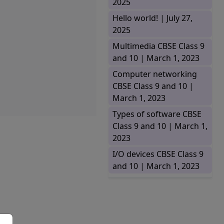
2025
Hello world! |
July 27,
2025
Multimedia CBSE Class 9
and 10 |
March 1, 2023
Computer networking
CBSE Class 9 and 10 |
March 1, 2023
Types of software CBSE
Class 9 and 10 |
March 1,
2023
I/O devices CBSE Class 9
and 10 |
March 1, 2023