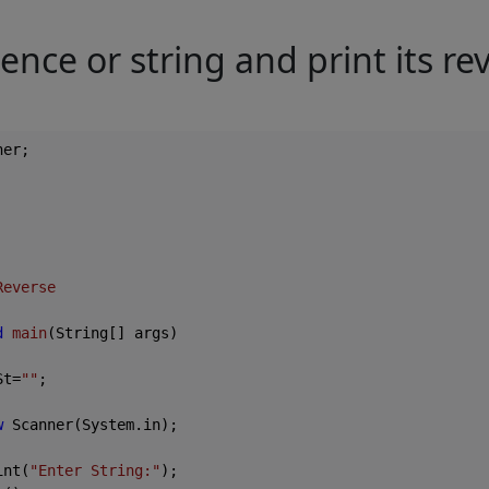
ence or string and print its re
er;

Reverse
d
main
(String[] args)
St=
""
;

w
 Scanner(System.in);

int(
"Enter String:"
);
