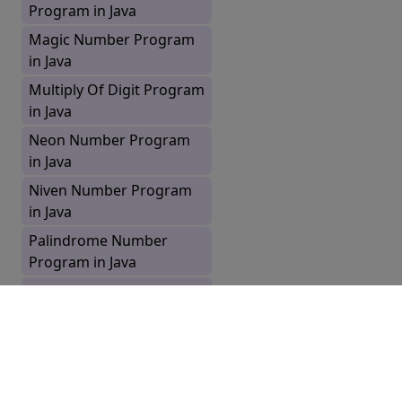
Program in Java
Magic Number Program
in Java
Multiply Of Digit Program
in Java
Neon Number Program
in Java
Niven Number Program
in Java
Palindrome Number
Program in Java
Perfect Number Program
in Java
Prime Number Program
in Java
Prime Number Up to N
Pages