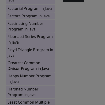
Java
Factorial Program in Java
Factors Program in Java
Fascinating Number
Program in Java
Fibonacci Series Program
in Java
Floyd Triangle Program in
Java
Greatest Common
Divisor Program in Java
Happy Number Program
in Java
Harshad Number
Program in Java
Least Common Multiple