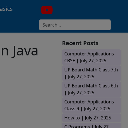
asics
Recent Posts
n Java
Computer Applications
CBSE |
July 27, 2025
UP Board Math Class 7th
|
July 27, 2025
UP Board Math Class 6th
|
July 27, 2025
Computer Applications
Class 9 |
July 27, 2025
How to |
July 27, 2025
C Programs |
July 27,