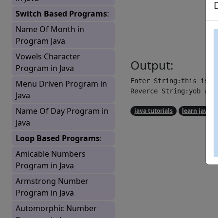
Switch Based Programs
:
Name Of Month in
Program Java
Vowels Character
Output:
Program in Java
Enter String:this is a 
Menu Driven Program in
Reverce String:yob a s
Java
Name Of Day Program in
java tutorials
learn java
Java
Loop Based Programs
:
Amicable Numbers
Program in Java
Armstrong Number
Program in Java
Automorphic Number