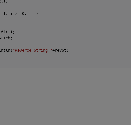
();



l-
1
; i >= 
0
; i--)

At(i);

t+ch;

intln(
"Reverce String:"
+revSt);
