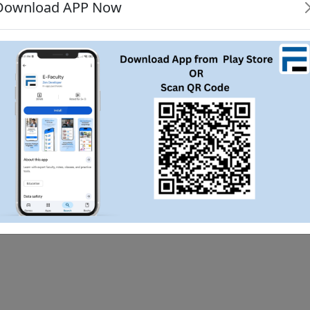
Download APP Now
boy

i siht
study java