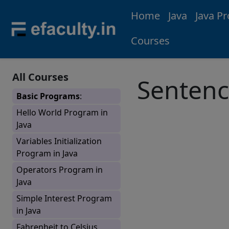
Home
Java
Java P
Courses
All Courses
Sentenc
Basic Programs
:
Hello World Program in
Java
Variables Initialization
Program in Java
Operators Program in
Java
Simple Interest Program
in Java
Fahrenheit to Celsius