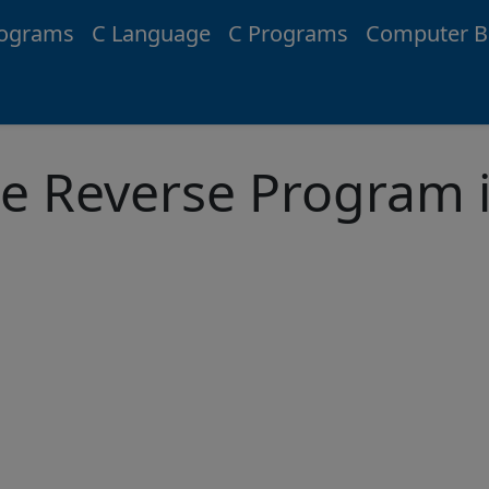
rograms
C Language
C Programs
Computer B
e Reverse Program i