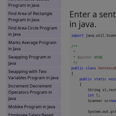
Program in Java
Enter a sent
Find Area of Rectangle
Program in Java
in java.
Find Area Circle Program
in Java
import
 java.util.Scann
Marks Average Program
/**

in Java
 *

Swapping Program in
 * 
@author
 AFAQ

Java
 */
public
class
Sentence
Swapping with Two
{

Variables Program in Java
public
static
voi
{

Increment Decrement
        String st,rev
Operators Program in
int
 l;

Java
        Scanner sc=
ne
Mobike Program in Java
        System.out.pr
Employee Salary Based