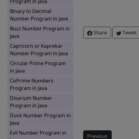
Program in Java
Binary to Decimal
Number Program in Java
Buzz Number Program in
Share
Tweet
Java
Capricorn or Kaprekar
Number Program in Java
Circular Prime Program
in Java
CoPrime Numbers
Program in Java
Disarium Number
Program in Java
Duck Number Program in
Java
Evil Number Program in
Previous