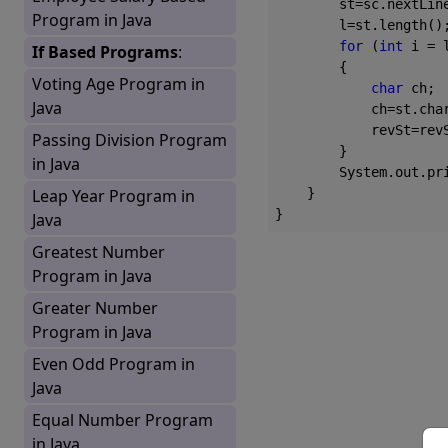
        st=sc.nextLine
Program in Java
        l=st.length();
for
 (
int
 i = 
If Based Programs
:
        {

Voting Age Program in
char
 ch;

Java
            ch=st.char
            revSt=revS
Passing Division Program
        }

in Java
        System.out.pr
Leap Year Program in
    }

Java
Greatest Number
Program in Java
Greater Number
Program in Java
Even Odd Program in
Java
Equal Number Program
in Java