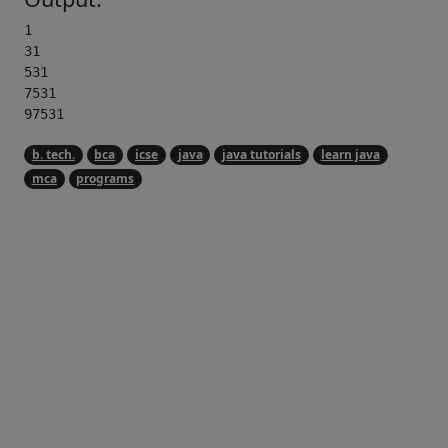
1

31

531

7531

97531 
b. tech.
bca
icse
java
java tutorials
learn java
mca
programs