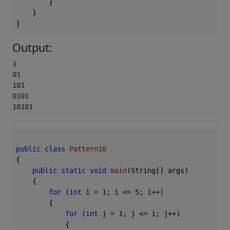
        }

    }

Output:
1

01

101

0101

10101 
public
class
Pattern10
{

public
static
void
main
(String[] args)
{

for
 (
int
 i = 
1
; i <= 
5
; i++)

        {

for
 (
int
 j = 
1
; j <= i; j++)

            {
