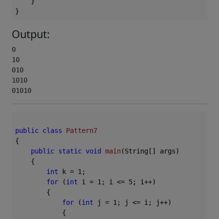
    }

Output:
0

10

010

1010

01010
public
class
Pattern7
{

public
static
void
main
(String[] args)
{

int
 k = 
1
;

for
 (
int
 i = 
1
; i <= 
5
; i++)

        {

for
 (
int
 j = 
1
; j <= i; j++)

            {
