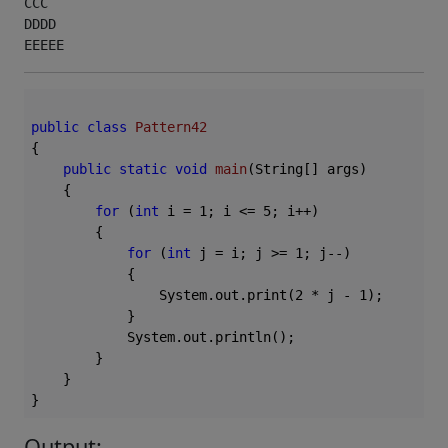
CCC

DDDD

EEEEE 
public
class
Pattern42
{

public
static
void
main
(String[] args)
{

for
 (
int
 i = 
1
; i <= 
5
; i++)

        {

for
 (
int
 j = i; j >= 
1
; j--)

            {

                System.out.print(
2
 * j - 
1
);

            }

            System.out.println();

        }

    }

Output: