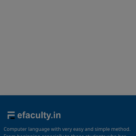
Computer language with very easy and simple method.