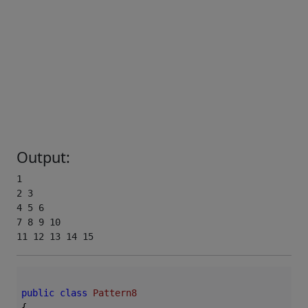
Output:
1 

2 3 

4 5 6 

7 8 9 10 

11 12 13 14 15
public
class
Pattern8
{
