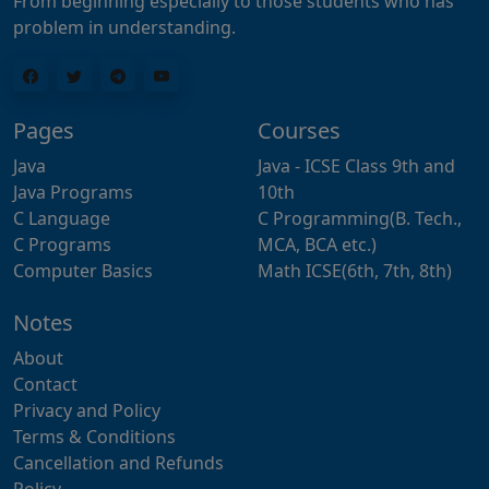
From beginning especially to those students who has
problem in understanding.
Pages
Courses
Java
Java - ICSE Class 9th and
Java Programs
10th
C Language
C Programming(B. Tech.,
C Programs
MCA, BCA etc.)
Computer Basics
Math ICSE(6th, 7th, 8th)
Notes
About
Contact
Privacy and Policy
Terms & Conditions
Cancellation and Refunds
Policy