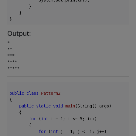
            System.out.println();

        }

    }

Output:
*

**

***

****

*****
public
class
Pattern2
{

public
static
void
main
(String[] args)
{

for
 (
int
 i = 
1
; i <= 
5
; i++)

        {

for
 (
int
 j = 
1
; j <= i; j++)
