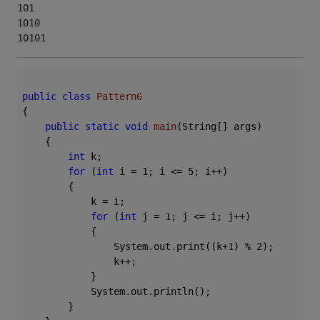
101

1010

10101
public
class
Pattern6
{

public
static
void
main
(String[] args)
{

int
 k;

for
 (
int
 i = 
1
; i <= 
5
; i++)

        {

            k = i;

for
 (
int
 j = 
1
; j <= i; j++)

            {

                System.out.print((k+
1
) % 
2
);

                k++;

            }

            System.out.println();

        }
