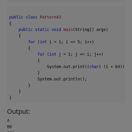
public
class
Pattern43
{

public
static
void
main
(String[] args)
{

for
 (
int
 i = 
1
; i <= 
5
; i++)

        {

for
 (
int
 j = 
1
; j <= i; j++)

            {

                System.out.print((
char
) (i + 
64
));

            }

            System.out.println();

        }

    }

Output:
A

BB
