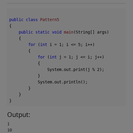
public
class
Pattern5
{

public
static
void
main
(String[] args)
{

for
 (
int
 i = 
1
; i <= 
5
; i++)

        {

for
 (
int
 j = 
1
; j <= i; j++)

            {

                System.out.print(j % 
2
);

            }

            System.out.println();

        }

    }

Output:
1

10
