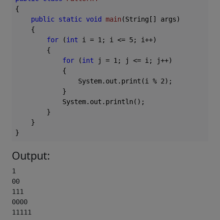
{

public
static
void
main
(String[] args)
{

for
 (
int
 i = 
1
; i <= 
5
; i++)

        {

for
 (
int
 j = 
1
; j <= i; j++)

            {

                System.out.print(i % 
2
);

            }

            System.out.println();

        }

    }

Output:
1

00

111

0000

11111