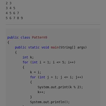
2 3 

3 4 5 

4 5 6 7 

5 6 7 8 9 
public
class
Pattern9
{

public
static
void
main
(String[] args)
{

int
 k;

for
 (
int
 i = 
1
; i <= 
5
; i++)

        {

            k = i;

for
 (
int
 j = 
1
; j <= i; j++)

            {

                System.out.print(k % 
2
);

                k++;

            }

            System.out.println();
