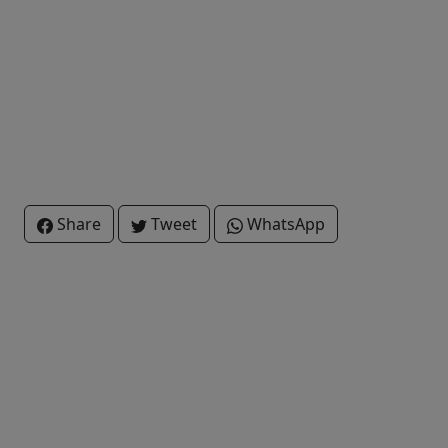
Share
Tweet
WhatsApp