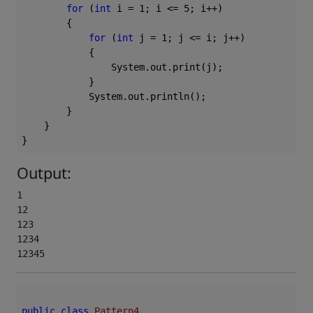
for
 (
int
 i = 
1
; i <= 
5
; i++)

        {

for
 (
int
 j = 
1
; j <= i; j++)

            {

                System.out.print(j);

            }

            System.out.println();

        }

    }

Output:
1

12

123

1234

12345
public
class
Pattern4