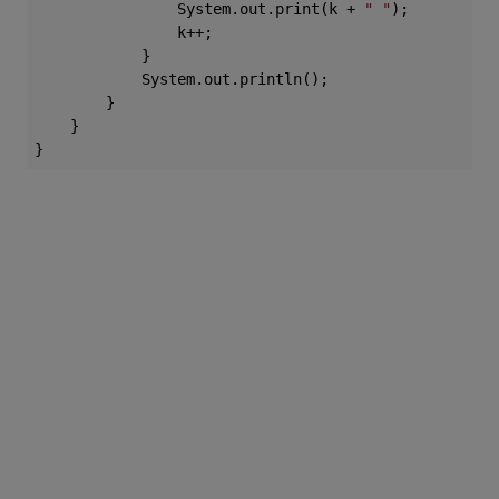
                System.out.print(k + 
" "
);

                k++;

            }

            System.out.println();

        }

    }
