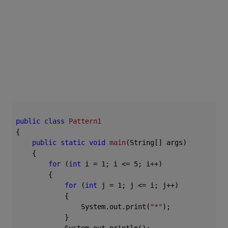
public
class
Pattern1
{

public
static
void
main
(String[] args)
{

for
 (
int
 i = 
1
; i <= 
5
; i++)

        {

for
 (
int
 j = 
1
; j <= i; j++)

            {

                System.out.print(
"*"
);

            }
