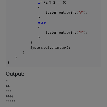
if
 (i % 
2
 == 
0
)

                {

                    System.out.print(
"#"
);

                }

else
                {

                    System.out.print(
"*"
);

                }

            }

            System.out.println();

        }

    }

Output:
*

##

***

####

***** 