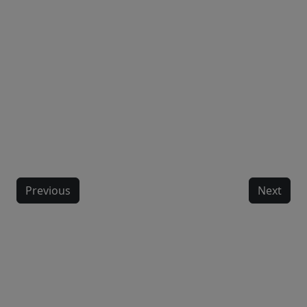
Previous
Next