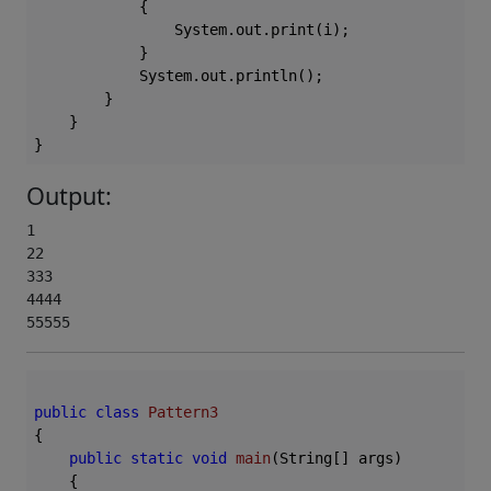
            {

                System.out.print(i);

            }

            System.out.println();

        }

    }

Output:
1

22

333

4444

55555
public
class
Pattern3
{

public
static
void
main
(String[] args)
{
