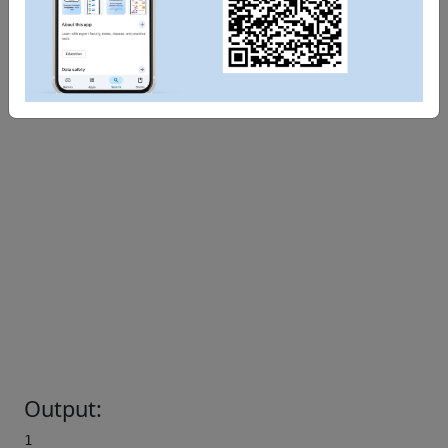
Output:
1 
