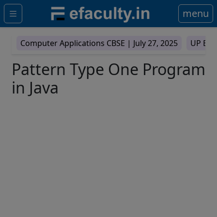
menu
Computer Applications CBSE |
July 27, 2025
UP Boa
Pattern Type One Program
in Java