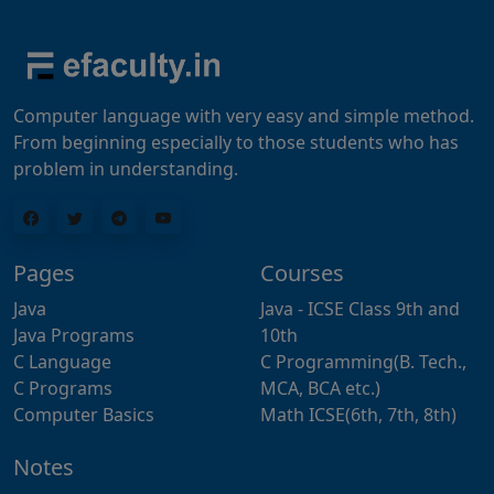
Computer language with very easy and simple method.
From beginning especially to those students who has
problem in understanding.
Pages
Courses
Java
Java - ICSE Class 9th and
Java Programs
10th
C Language
C Programming(B. Tech.,
C Programs
MCA, BCA etc.)
Computer Basics
Math ICSE(6th, 7th, 8th)
Notes