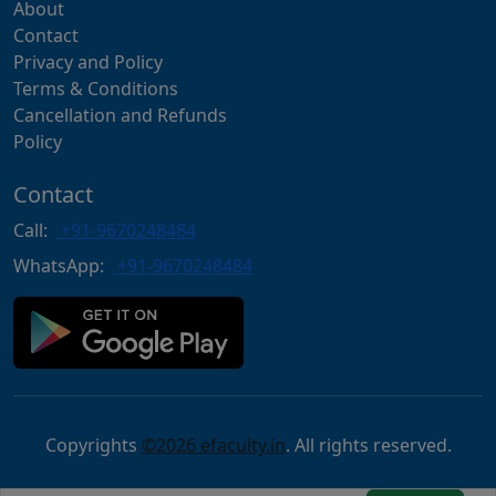
About
Contact
Privacy and Policy
Terms & Conditions
Cancellation and Refunds
Policy
Contact
Call:
+91-9670248484
WhatsApp:
+91-9670248484
Copyrights
©2026 efaculty.in
. All rights reserved.