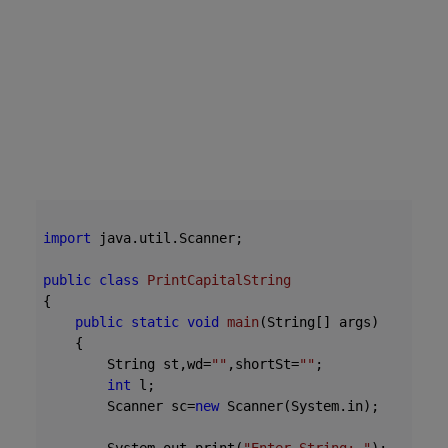
import
 java.util.Scanner;

public
class
PrintCapitalString
{
public
static
void
main
(String[] args)
{

        String st,wd=
""
,shortSt=
""
;

int
 l;

        Scanner sc=
new
 Scanner(System.in);
