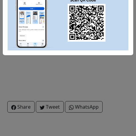
Share
Tweet
WhatsApp