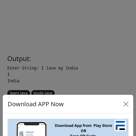
Output:
Enter String: I love my India

I

learn java
study java
Download APP Now