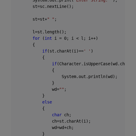
        System.out.print(
"Enter String: "
);

        st=sc.nextLine();

        st=st+
" "
;

        l=st.length();

for
 (
int
 i = 
0
; i < l; i++)

        {

if
(st.charAt(i)==
' '
)

            {

if
(Character.isUpperCase(wd.charAt
                {

                    System.out.println(wd);

                }              

                wd=
""
;

            }

else
            {

char
 ch;

                ch=st.charAt(i);

                wd=wd+ch;

            }
