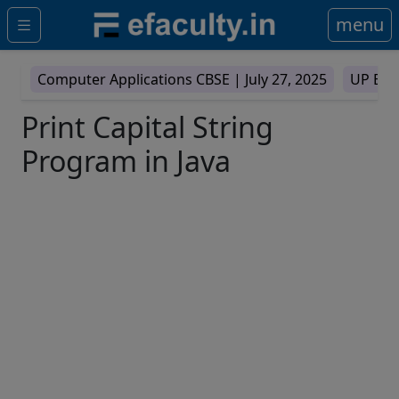
menu
Computer Applications CBSE |
July 27, 2025
UP Boa
Print Capital String
Program in Java