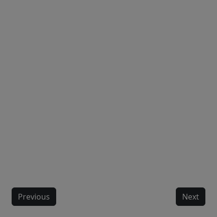
Previous
Next