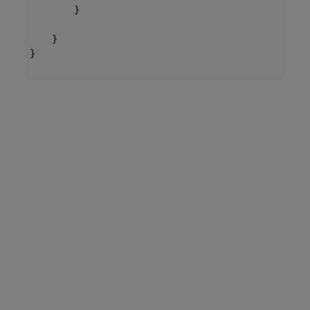
        }

    }

}
