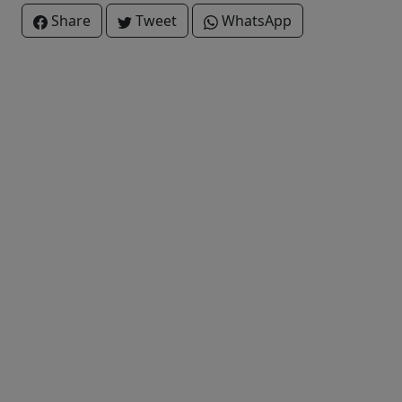
Share
Tweet
WhatsApp