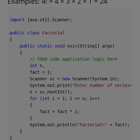
Examples: 4! = 4 × 3 × 2 × 1 = 24
import
 java.util.Scanner;

public
class
Factorial
{

public
static
void
main
(String[] args)
{

// TODO code application logic here
int
 n,

        fact = 
1
;

        Scanner sc = 
new
 Scanner(System.in);

        System.out.print(
"Enter number of series="
);

        n = sc.nextInt();

for
 (
int
 i = 
1
; i <= n; i++)

        {

            fact = fact * i;

        }

        System.out.println(
"Factorial="
 + fact);

    }
