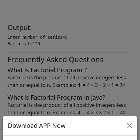
Output:
Enter number of series=5

Factorial=120
Frequently Asked Questions
What is Factorial Program ?
Factorial is the product of all positive integers less
than or equal to n. Examples: 4! = 4 × 3 × 2 × 1 = 24
What is Factorial Program in Java?
Factorial is the product of all positive integers less
than or equal to n. Examples: 4! = 4 × 3 × 2 × 1 = 24
Download APP Now
b. tech.
bca
icse
java
java tutorials
learn java
mca
programs