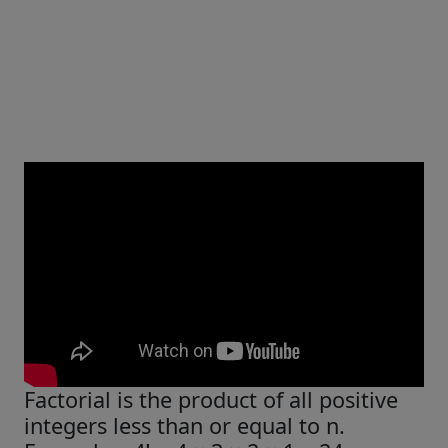
Factorial is the product of all positive
integers less than or equal to n.