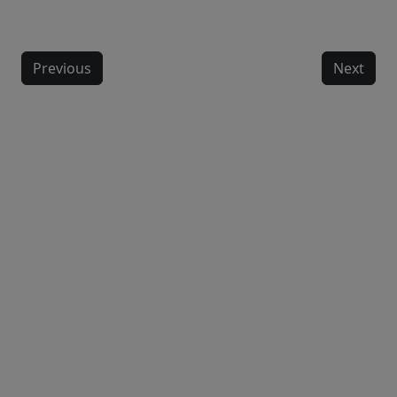
Previous
Next