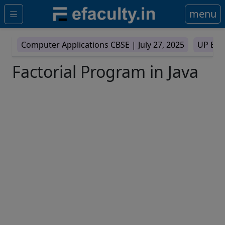
menu
Computer Applications CBSE |
July 27, 2025
UP Boa
Factorial Program in Java