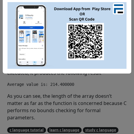
/* pass pointer to the array as an argument */
   avg 
=
 getAverage
(
 balance
,
5
)
;
/* output the returned value */
   printf
(
"Average value is: %f "
,
 avg 
);
return
0
;
}
When the above code is compiled together and
executed, it produces the following result −
As you can see, the length of the array doesn’t
matter as far as the function is concerned because C
performs no bounds checking for formal
parameters.
c language tutorial
learn c language
study c language