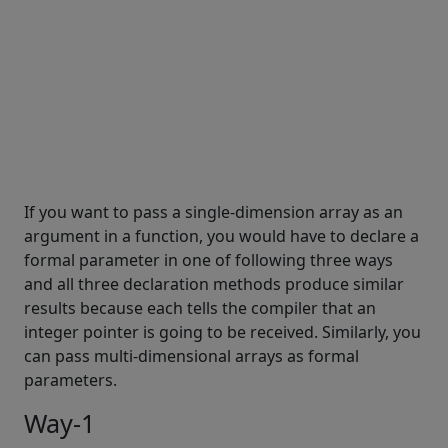
If you want to pass a single-dimension array as an
argument in a function, you would have to declare a
formal parameter in one of following three ways
and all three declaration methods produce similar
results because each tells the compiler that an
integer pointer is going to be received. Similarly, you
can pass multi-dimensional arrays as formal
parameters.
Way-1