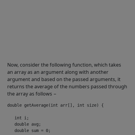
Now, consider the following function, which takes
an array as an argument along with another
argument and based on the passed arguments, it
returns the average of the numbers passed through
the array as follows −
double
 getAverage
(
int
 arr
[],
int
 size
)
{
int
 i
;
double
 avg
;
double
 sum 
=
0
;