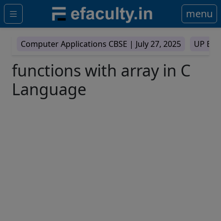
menu
Computer Applications CBSE |
July 27, 2025
UP Boa
functions with array in C
Language