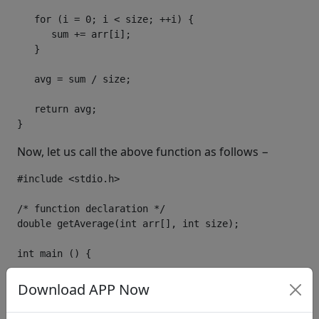
for
(
i 
=
0
;
 i 
<
 size
;
++
i
)
{
      sum 
+=
 arr
[
i
];
}
   avg 
=
 sum 
/
 size
;
return
 avg
;
}
Now, let us call the above function as follows −
#include
<stdio.h>
/* function declaration */
double
 getAverage
(
int
 arr
[],
int
 size
);
int
 main 
()
{
/* an int array with 5 elements */
Download APP Now
int
 balance
[
5
]
=
{
1000
,
2
,
3
,
17
,
50
};
double
 avg
;