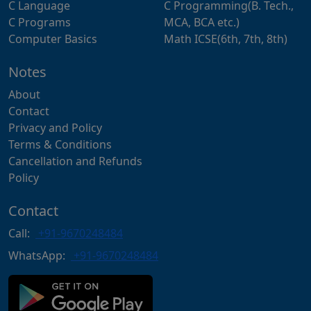
C Language
C Programming(B. Tech.,
C Programs
MCA, BCA etc.)
Computer Basics
Math ICSE(6th, 7th, 8th)
Notes
About
Contact
Privacy and Policy
Terms & Conditions
Cancellation and Refunds
Policy
Contact
Call:
+91-9670248484
WhatsApp:
+91-9670248484