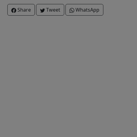
Share
Tweet
WhatsApp