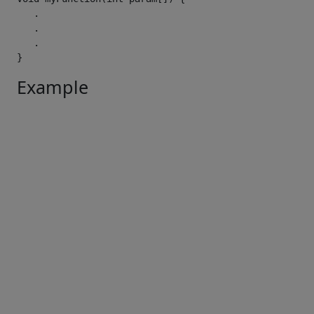
.
.
.
}
Example