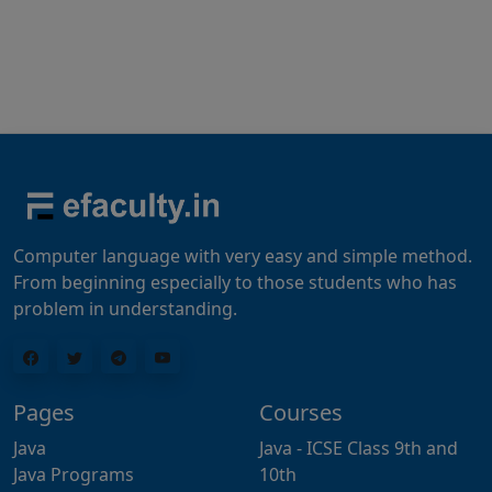
Computer language with very easy and simple method.
From beginning especially to those students who has
problem in understanding.
Pages
Courses
Java
Java - ICSE Class 9th and
Java Programs
10th