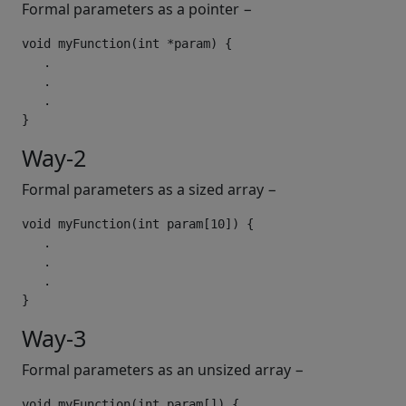
Formal parameters as a pointer −
void
 myFunction
(
int
*
param
)
{
.
.
.
}
Way-2
Formal parameters as a sized array −
void
 myFunction
(
int
 param
[
10
])
{
.
.
.
}
Way-3
Formal parameters as an unsized array −
void
 myFunction
(
int
 param
[])
{