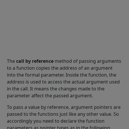
The
call by reference
method of passing arguments
to a function copies the address of an argument
into the formal parameter. Inside the function, the
address is used to access the actual argument used
in the call. It means the changes made to the
parameter affect the passed argument.
To pass a value by reference, argument pointers are
passed to the functions just like any other value. So
accordingly you need to declare the function
parameters as pointer types as in the following