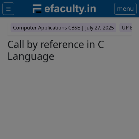
menu
Computer Applications CBSE |
July 27, 2025
UP Boa
Call by reference in C
Language