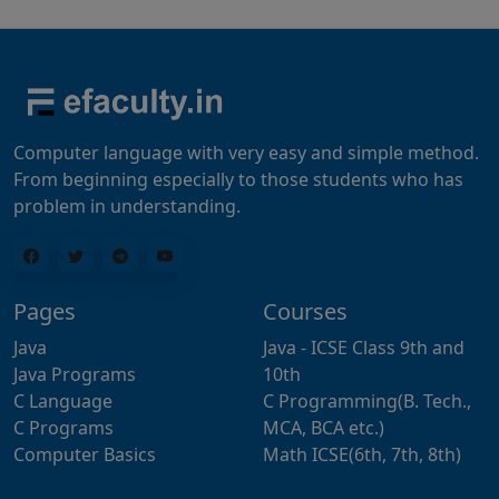
Computer language with very easy and simple method.
From beginning especially to those students who has
problem in understanding.
Pages
Courses
Java
Java - ICSE Class 9th and
Java Programs
10th
C Language
C Programming(B. Tech.,
C Programs
MCA, BCA etc.)
Computer Basics
Math ICSE(6th, 7th, 8th)