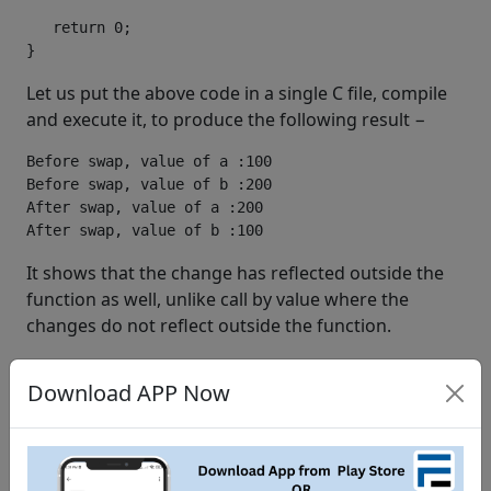
   return 0;

}
Let us put the above code in a single C file, compile
and execute it, to produce the following result −
Before swap, value of a :100

Before swap, value of b :200

After swap, value of a :200

It shows that the change has reflected outside the
function as well, unlike call by value where the
changes do not reflect outside the function.
c language tutorial
learn c language
study c language
Download APP Now