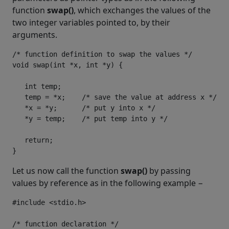
function
swap()
, which exchanges the values of the
two integer variables pointed to, by their
arguments.
/* function definition to swap the values */

void swap(int *x, int *y) {

   int temp;

   temp = *x;    /* save the value at address x */

   *x = *y;      /* put y into x */

   *y = temp;    /* put temp into y */

   return;

}
Let us now call the function
swap()
by passing
values by reference as in the following example −
#include <stdio.h>

/* function declaration */
