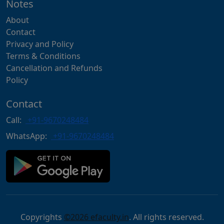
Notes
About
Contact
Privacy and Policy
Terms & Conditions
Cancellation and Refunds
Policy
Contact
Call:
+91-9670248484
WhatsApp:
+91-9670248484
Copyrights
©2026 efaculty.in
. All rights reserved.