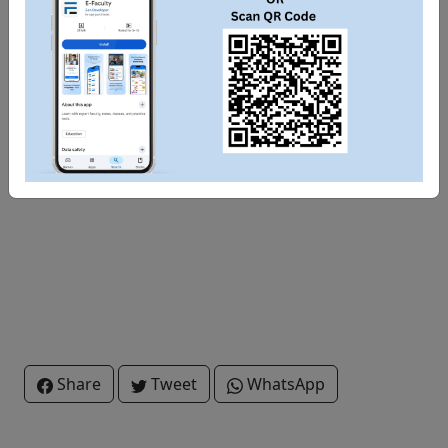
Share
Tweet
WhatsApp