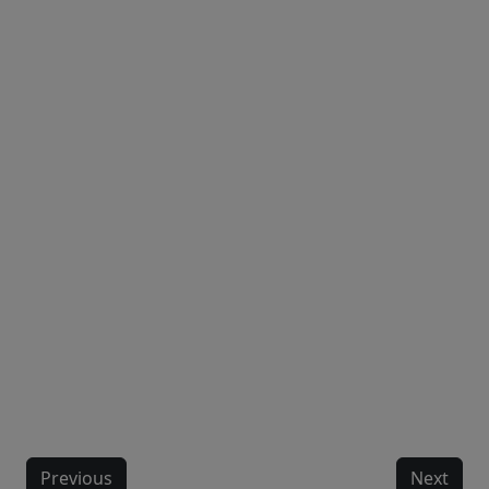
Previous
Next