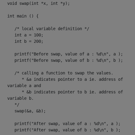
void swap(int *x, int *y);

int main () {

   /* local variable definition */

   int a = 100;

   int b = 200;

   printf("Before swap, value of a : %d\n", a );

   printf("Before swap, value of b : %d\n", b );

   /* calling a function to swap the values.

      * &a indicates pointer to a ie. address of 
variable a and 

      * &b indicates pointer to b ie. address of 
variable b.

   */

   swap(&a, &b);

   printf("After swap, value of a : %d\n", a );

   printf("After swap, value of b : %d\n", b );
