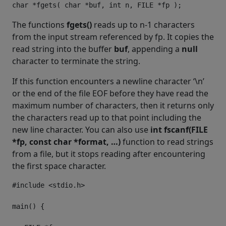
The functions
fgets()
reads up to n-1 characters
from the input stream referenced by fp. It copies the
read string into the buffer
buf
, appending a
null
character to terminate the string.
If this function encounters a newline character ‘\n’
or the end of the file EOF before they have read the
maximum number of characters, then it returns only
the characters read up to that point including the
new line character. You can also use
int fscanf(FILE
*fp, const char *format, …)
function to read strings
from a file, but it stops reading after encountering
the first space character.
#include
<stdio.h>
main
()
{