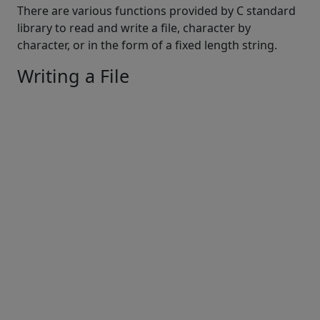
There are various functions provided by C standard
library to read and write a file, character by
character, or in the form of a fixed length string.
Writing a File