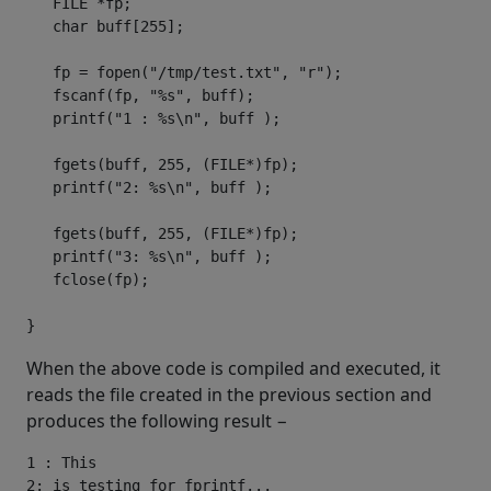
   FILE 
*
fp
;
char
 buff
[
255
];
   fp 
=
 fopen
(
"/tmp/test.txt"
,
"r"
);
   fscanf
(
fp
,
"%s"
,
 buff
);
   printf
(
"1 : %s\n"
,
 buff 
);
   fgets
(
buff
,
255
,
(
FILE
*)
fp
);
   printf
(
"2: %s\n"
,
 buff 
);
   fgets
(
buff
,
255
,
(
FILE
*)
fp
);
   printf
(
"3: %s\n"
,
 buff 
);
   fclose
(
fp
);
}
When the above code is compiled and executed, it
reads the file created in the previous section and
produces the following result −
1 : This

2: is testing for fprintf...
