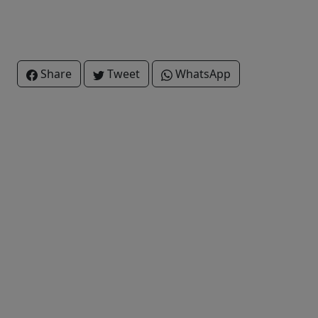
Share
Tweet
WhatsApp