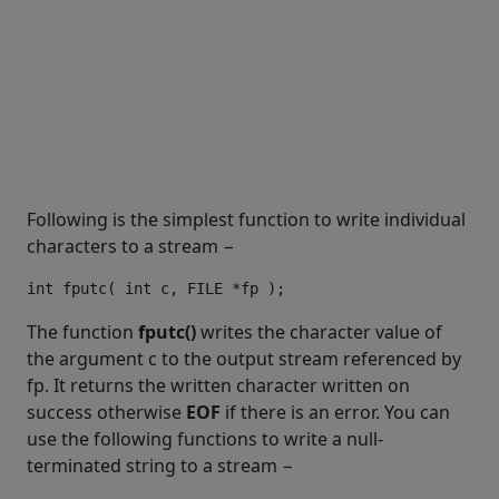
Following is the simplest function to write individual
characters to a stream −
The function
fputc()
writes the character value of
the argument c to the output stream referenced by
fp. It returns the written character written on
success otherwise
EOF
if there is an error. You can
use the following functions to write a null-
terminated string to a stream −