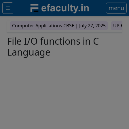
menu
Computer Applications CBSE |
July 27, 2025
UP Boa
File I/O functions in C
Language