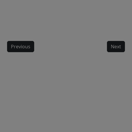
Previous
Next