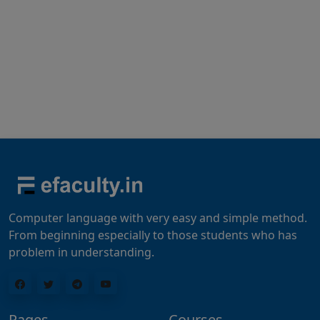
Computer language with very easy and simple method.
From beginning especially to those students who has
problem in understanding.
Pages
Courses