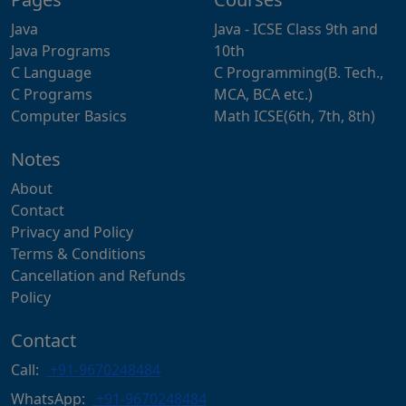
Java
Java - ICSE Class 9th and
Java Programs
10th
C Language
C Programming(B. Tech.,
C Programs
MCA, BCA etc.)
Computer Basics
Math ICSE(6th, 7th, 8th)
Notes
About
Contact
Privacy and Policy
Terms & Conditions
Cancellation and Refunds
Policy
Contact
Call:
+91-9670248484
WhatsApp:
+91-9670248484