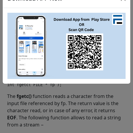
   fclose
(
fp
);
}
When the above code is compiled and executed, it
creates a new file
test.txt
in /tmp directory and
writes two lines using two different functions. Let us
read this file in the next section.
Reading a File
Given below is the simplest function to read a single
character from a file −
The
fgetc()
function reads a character from the
input file referenced by fp. The return value is the
character read, or in case of any error, it returns
EOF
. The following function allows to read a string
from a stream −