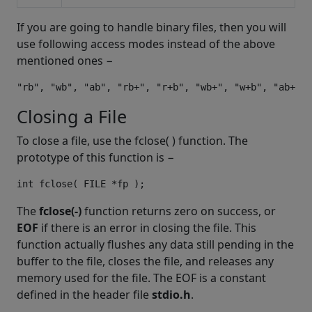
If you are going to handle binary files, then you will
use following access modes instead of the above
mentioned ones −
Closing a File
To close a file, use the fclose( ) function. The
prototype of this function is −
The
fclose(-)
function returns zero on success, or
EOF
if there is an error in closing the file. This
function actually flushes any data still pending in the
buffer to the file, closes the file, and releases any
memory used for the file. The EOF is a constant
defined in the header file
stdio.h
.