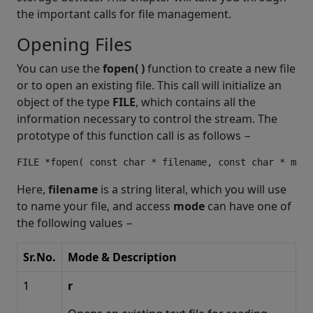
the important calls for file management.
Opening Files
You can use the
fopen( )
function to create a new file
or to open an existing file. This call will initialize an
object of the type
FILE
, which contains all the
information necessary to control the stream. The
prototype of this function call is as follows −
Here,
filename
is a string literal, which you will use
to name your file, and access
mode
can have one of
the following values −
Sr.No.
Mode & Description
1
r