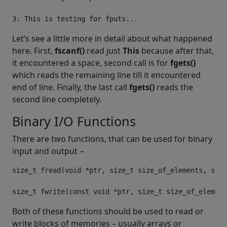
Let’s see a little more in detail about what happened
here. First,
fscanf()
read just
This
because after that,
it encountered a space, second call is for
fgets()
which reads the remaining line till it encountered
end of line. Finally, the last call
fgets()
reads the
second line completely.
Binary I/O Functions
There are two functions, that can be used for binary
input and output −
size_t
 fread
(
void
*
ptr
,
size_t
 size_of_elements
,
size
size_t
 fwrite
(
const
void
*
ptr
,
size_t
 size_of_element
Both of these functions should be used to read or
write blocks of memories – usually arrays or