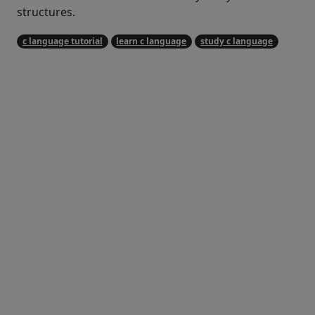
structures.
c language tutorial
learn c language
study c language