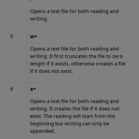
Opens a text file for both reading and
writing.
5
w+
Opens a text file for both reading and
writing. It first truncates the file to zero
length if it exists, otherwise creates a file
if it does not exist.
6
a+
Opens a text file for both reading and
writing. It creates the file if it does not
exist. The reading will start from the
beginning but writing can only be
appended.