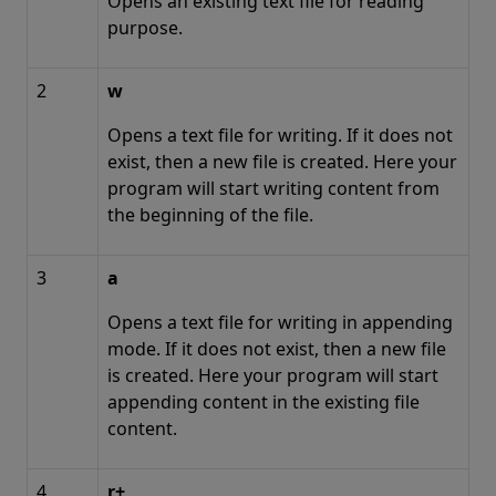
Opens an existing text file for reading
purpose.
2
w
Opens a text file for writing. If it does not
exist, then a new file is created. Here your
program will start writing content from
the beginning of the file.
3
a
Opens a text file for writing in appending
mode. If it does not exist, then a new file
is created. Here your program will start
appending content in the existing file
content.
4
r+