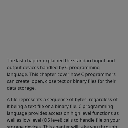
The last chapter explained the standard input and
output devices handled by C programming
language. This chapter cover how C programmers
can create, open, close text or binary files for their
data storage.
A file represents a sequence of bytes, regardless of
it being a text file or a binary file. C programming
language provides access on high level functions as
well as low level (OS level) calls to handle file on your
storage devices. This chapter will take you through