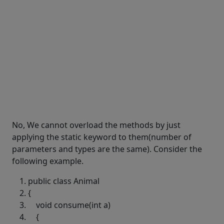
No, We cannot overload the methods by just
applying the static keyword to them(number of
parameters and types are the same). Consider the
following example.
public
class
Animal
{
void
consume(
int
a)
{