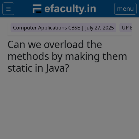
menu
Computer Applications CBSE |
July 27, 2025
UP Boa
Can we overload the
methods by making them
static in Java?