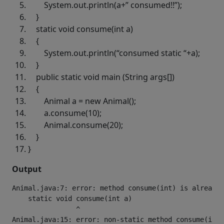
System.out.println(a+
” consumed!!”
);
}
static
void
consume(
int
a)
{
System.out.println(
“consumed static “
+a);
}
public
static
void
main (String args[])
{
Animal a =
new
Animal();
a.consume(
10
);
Animal.consume(
20
);
}
}
Output
Animal.java:7: error: method consume(int) is already 
    static void consume(int a)

                ^

Animal.java:15: error: non-static method consume(int)