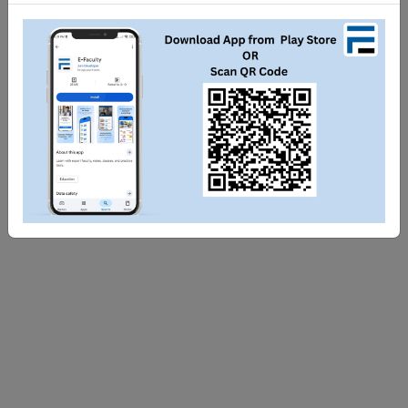
Share
Tweet
WhatsApp