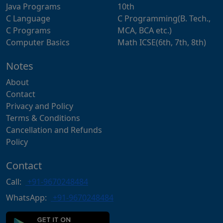
Java Programs
10th
C Language
C Programming(B. Tech.,
C Programs
MCA, BCA etc.)
Computer Basics
Math ICSE(6th, 7th, 8th)
Notes
About
Contact
Privacy and Policy
Terms & Conditions
Cancellation and Refunds
Policy
Contact
Call:
+91-9670248484
WhatsApp:
+91-9670248484