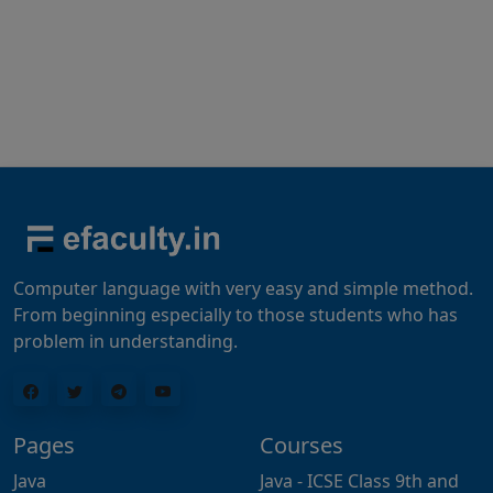
Computer language with very easy and simple method.
From beginning especially to those students who has
problem in understanding.
Pages
Courses
Java
Java - ICSE Class 9th and