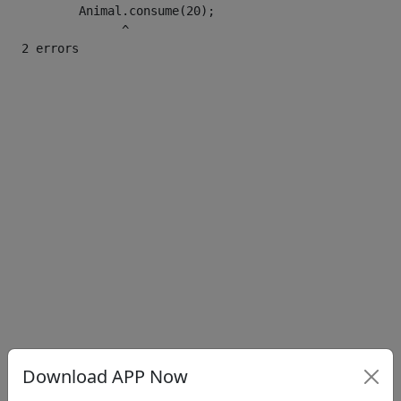
        Animal.consume(20);

              ^

Download APP Now