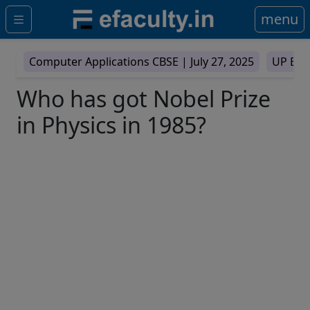
menu
Computer Applications CBSE |
July 27, 2025
UP Boa
Who has got Nobel Prize
in Physics in 1985?