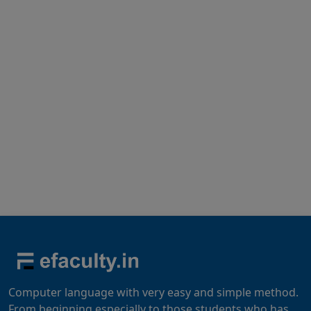
Computer language with very easy and simple method.
From beginning especially to those students who has