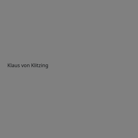
Klaus von Klitzing