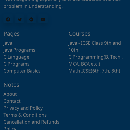
problem in understanding.
Pages
Courses
Java
Java - ICSE Class 9th and
Java Programs
10th
C Language
C Programming(B. Tech.,
C Programs
MCA, BCA etc.)
Computer Basics
Math ICSE(6th, 7th, 8th)
Notes
About
Contact
Privacy and Policy
Terms & Conditions
Cancellation and Refunds
Policy