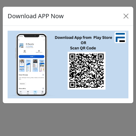
Download APP Now