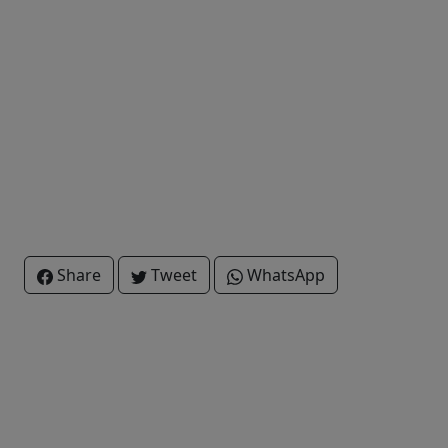
Share
Tweet
WhatsApp