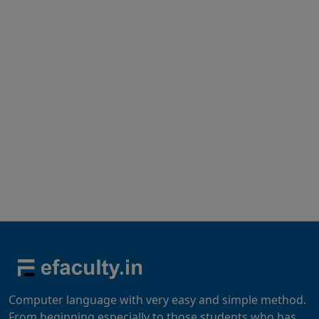
Computer language with very easy and simple method.
From beginning especially to those students who has