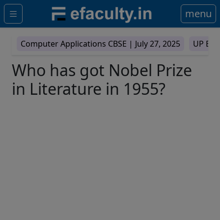
menu
Computer Applications CBSE |
July 27, 2025
UP Boa
Who has got Nobel Prize
in Literature in 1955?