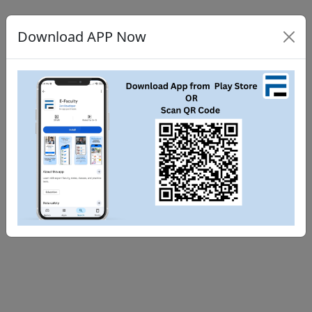
Download APP Now