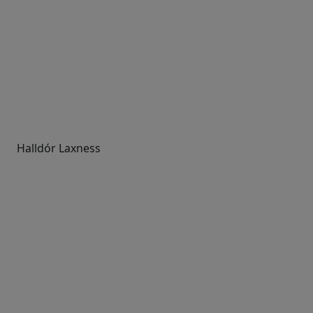
Halldór Laxness