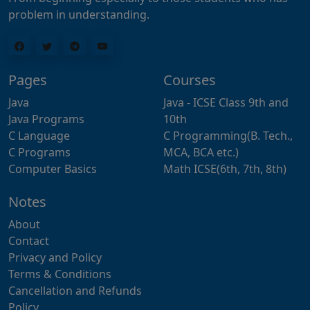
problem in understanding.
Pages
Courses
Java
Java - ICSE Class 9th and
Java Programs
10th
C Language
C Programming(B. Tech.,
C Programs
MCA, BCA etc.)
Computer Basics
Math ICSE(6th, 7th, 8th)
Notes
About
Contact
Privacy and Policy
Terms & Conditions
Cancellation and Refunds
Policy