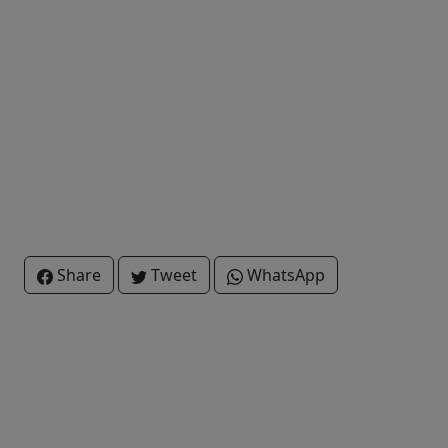
Share
Tweet
WhatsApp