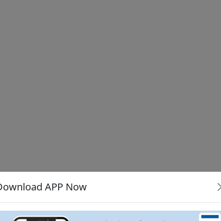
Download APP Now