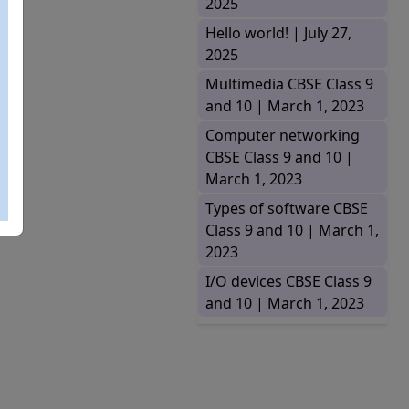
2025
Hello world! |
July 27,
2025
Multimedia CBSE Class 9
and 10 |
March 1, 2023
Computer networking
CBSE Class 9 and 10 |
March 1, 2023
Types of software CBSE
Class 9 and 10 |
March 1,
2023
I/O devices CBSE Class 9
and 10 |
March 1, 2023