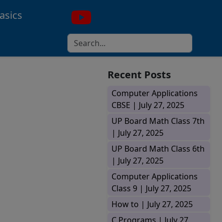
asics
Recent Posts
Computer Applications
CBSE |
July 27, 2025
UP Board Math Class 7th
|
July 27, 2025
UP Board Math Class 6th
|
July 27, 2025
Computer Applications
Class 9 |
July 27, 2025
How to |
July 27, 2025
C Programs |
July 27,