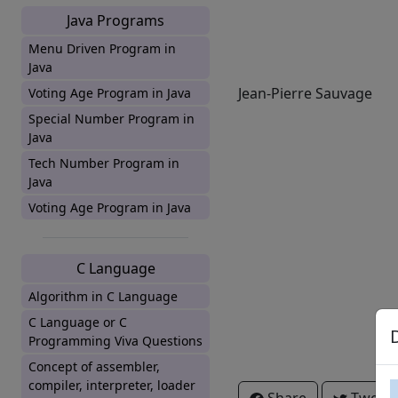
Java Programs
Menu Driven Program in
Java
Jean-Pierre Sauvage
Voting Age Program in Java
Special Number Program in
Java
Tech Number Program in
Java
Voting Age Program in Java
C Language
Algorithm in C Language
C Language or C
Programming Viva Questions
Concept of assembler,
compiler, interpreter, loader