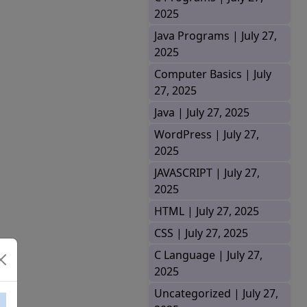
2025
Java Programs |
July 27,
2025
Computer Basics |
July
27, 2025
Java |
July 27, 2025
WordPress |
July 27,
2025
JAVASCRIPT |
July 27,
2025
HTML |
July 27, 2025
CSS |
July 27, 2025
C Language |
July 27,
2025
Uncategorized |
July 27,