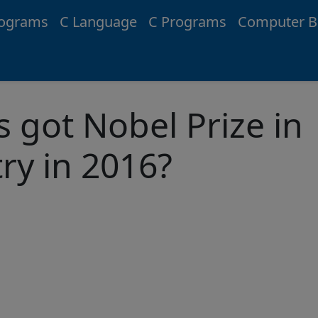
rograms
C Language
C Programs
Computer B
 got Nobel Prize in
ry in 2016?