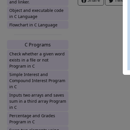
Share
Tweet
and linker.
Object and executable code
in C Language
Flowchart in C Language
C Programs
Check whether a given word
exists in a file or not
Program in C
Simple Interest and
Compound Interest Program
in C
Inputs two arrays and saves
sum in a third array Program
in C
Percentage and Grades
Program in C