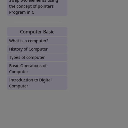
Swap two elements using
the concept of pointers
Program in C
Computer Basic
What is a computer?
History of Computer
Types of computer
Basic Operations of
Computer
Introduction to Digital
Computer