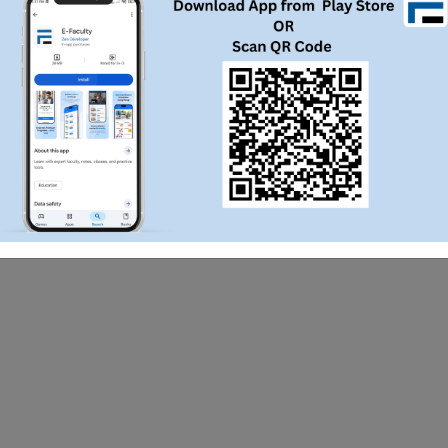
WhatsApp