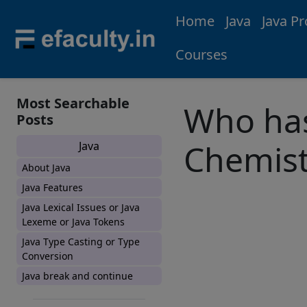
Home
Java
Java P
Courses
Most Searchable
Who has
Posts
Chemist
Java
About Java
Java Features
Java Lexical Issues or Java
Lexeme or Java Tokens
Java Type Casting or Type
Conversion
Java break and continue