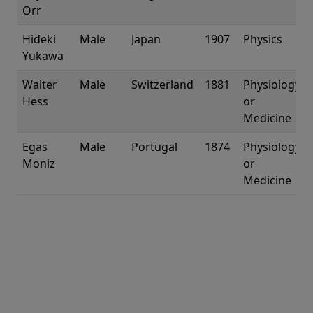
Orr
Hideki
Male
Japan
1907
Physics
Yukawa
Walter
Male
Switzerland
1881
Physiology
Hess
or
Medicine
Egas
Male
Portugal
1874
Physiology
Moniz
or
Medicine