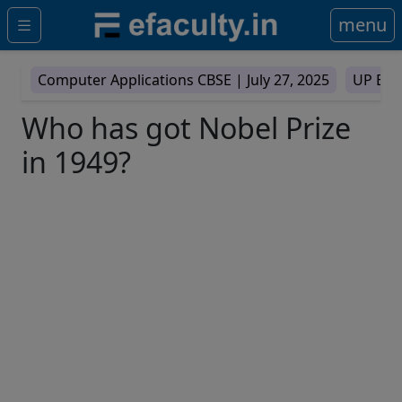
menu
Computer Applications CBSE |
July 27, 2025
UP Boa
Who has got Nobel Prize
in 1949?