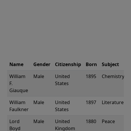
Name
Gender
Citizenship
Born
Subject
William
Male
United
1895
Chemistry
F.
States
Giauque
William
Male
United
1897
Literature
Faulkner
States
Lord
Male
United
1880
Peace
Boyd
Kingdom