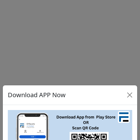
Download APP Now
Share
Tweet
WhatsApp