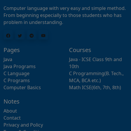
Computer language with very easy and simple method.
From beginning especially to those students who has
problem in understanding.
Pages
Courses
Java
Java - ICSE Class 9th and
Java Programs
10th
C Language
C Programming(B. Tech.,
C Programs
MCA, BCA etc.)
Computer Basics
Math ICSE(6th, 7th, 8th)
Notes
About
Contact
Privacy and Policy